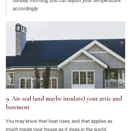
Sunday morning, you can adjust your temperature
accordingly.
9. Air-seal (and maybe insulate) your attic and
basement
You may know that heat rises, and that applies as
much inside your house as it does in the world