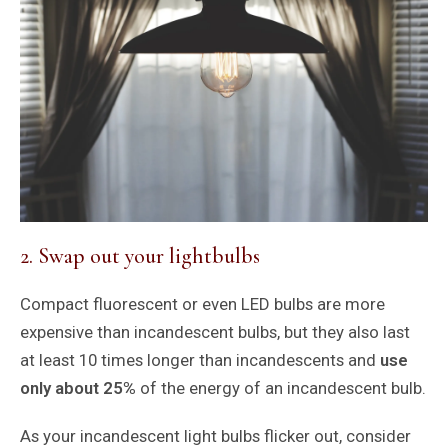
2. Swap out your lightbulbs
Compact fluorescent or even LED bulbs are more
expensive than incandescent bulbs, but they also last
at least 10 times longer than incandescents and
use
only about 25%
of the energy of an incandescent bulb.
As your incandescent light bulbs flicker out, consider