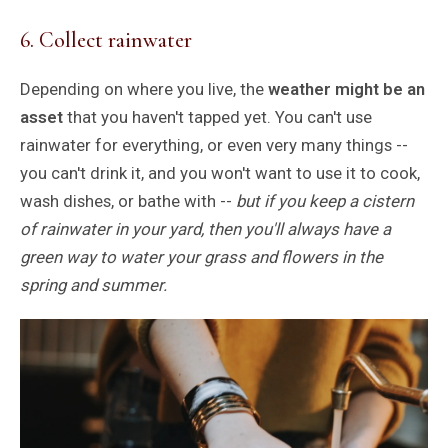
6. Collect rainwater
Depending on where you live, the
weather might be an
asset
that you haven't tapped yet. You can't use
rainwater for everything, or even very many things --
you can't drink it, and you won't want to use it to cook,
wash dishes, or bathe with --
but if you keep a cistern
of rainwater in your yard, then you'll always have a
green way to water your grass and flowers in the
spring and summer.