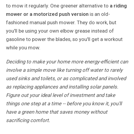
to mow it regularly. One greener alternative to
a riding
mower or a motorized push version
is an old-
fashioned manual push mower. They do work, but
you'll be using your own elbow grease instead of
gasoline to power the blades, so you'll get a workout
while you mow.
Deciding to make your home more energy-efficient can
involve a simple move like turning off water to rarely
used sinks and toilets, or as complicated and involved
as replacing appliances and installing solar panels.
Figure out your ideal level of investment and take
things one step at a time -- before you know it, you'll
have a green home that saves money without
sacrificing comfort.