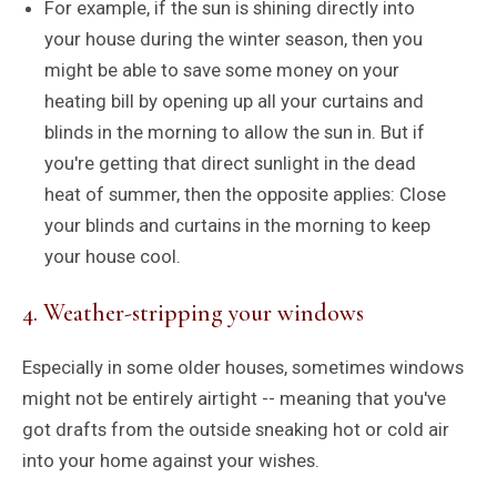
For example, if the sun is shining directly into
your house during the winter season, then you
might be able to save some money on your
heating bill by opening up all your curtains and
blinds in the morning to allow the sun in. But if
you're getting that direct sunlight in the dead
heat of summer, then the opposite applies: Close
your blinds and curtains in the morning to keep
your house cool.
4. Weather-stripping your windows
Especially in some older houses, sometimes windows
might not be entirely airtight -- meaning that you've
got drafts from the outside sneaking hot or cold air
into your home against your wishes.