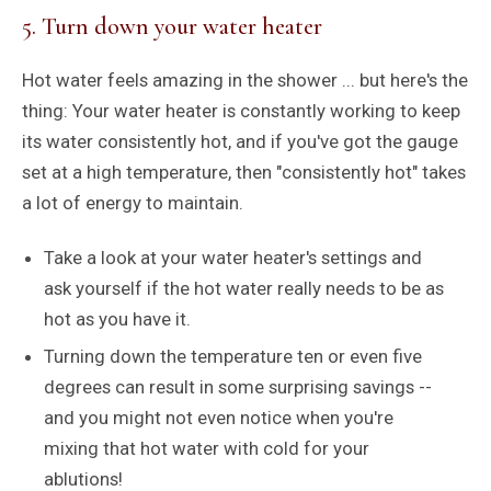
5. Turn down your water heater
Hot water feels amazing in the shower ... but here's the
thing: Your water heater is constantly working to keep
its water consistently hot, and if you've got the gauge
set at a high temperature, then "consistently hot" takes
a lot of energy to maintain.
Take a look at your water heater's settings and
ask yourself if the hot water really needs to be as
hot as you have it.
Turning down the temperature ten or even five
degrees can result in some surprising savings --
and you might not even notice when you're
mixing that hot water with cold for your
ablutions!