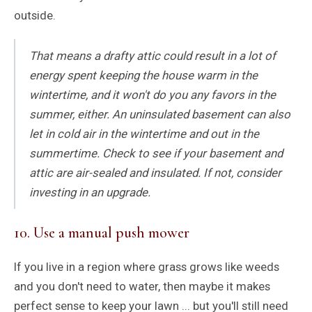
outside.
That means a drafty attic could result in a lot of
energy spent keeping the house warm in the
wintertime, and it won't do you any favors in the
summer, either. An uninsulated basement can also
let in cold air in the wintertime and out in the
summertime. Check to see if your basement and
attic are air-sealed and insulated. If not, consider
investing in an upgrade.
10. Use a manual push mower
If you live in a region where grass grows like weeds
and you don't need to water, then maybe it makes
perfect sense to keep your lawn ... but you'll still need