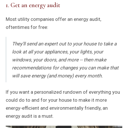
1. Get an energy audit
Most utility companies offer an energy audit,
oftentimes for free:
They'll send an expert out to your house to take a
look at all your appliances, your lights, your
windows, your doors, and more -- then make
recommendations for changes you can make that
will save energy (and money) every month.
If you want a personalized rundown of everything you
could do to and for your house to make it more
energy-efficient and environmentally friendly, an
energy audit is a must.