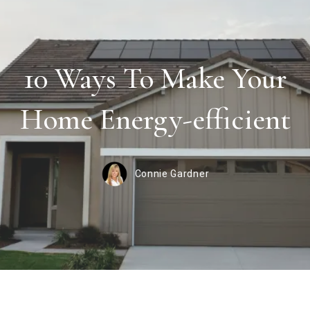
10 Ways To Make Your
Home Energy-efficient
Connie Gardner