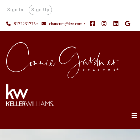
Sign In
Sign Up
8172231775
cbaucum@kw.com