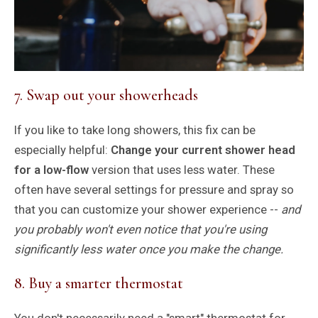
7. Swap out your showerheads
If you like to take long showers, this fix can be
especially helpful:
Change your current shower head
for a low-flow
version that uses less water. These
often have several settings for pressure and spray so
that you can customize your shower experience --
and
you probably won't even notice that you're using
significantly less water once you make the change.
8. Buy a smarter thermostat
You don't necessarily need a "smart" thermostat for