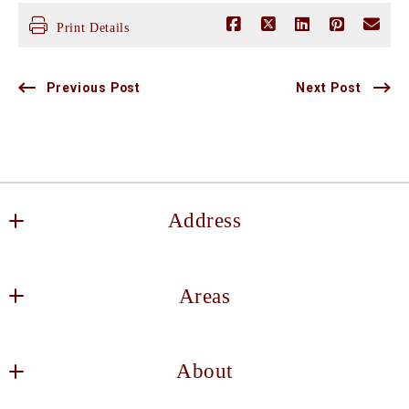
Print Details
Previous Post
Next Post
Address
Keller Williams DFW Southlake
Areas
2106 E State Hwy 114, Suite 101
Southlake
Decatur
TX 
About
Haslet
76092