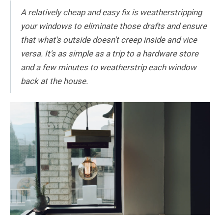
A relatively cheap and easy fix is weatherstripping
your windows to eliminate those drafts and ensure
that what's outside doesn't creep inside and vice
versa. It's as simple as a trip to a hardware store
and a few minutes to weatherstrip each window
back at the house.