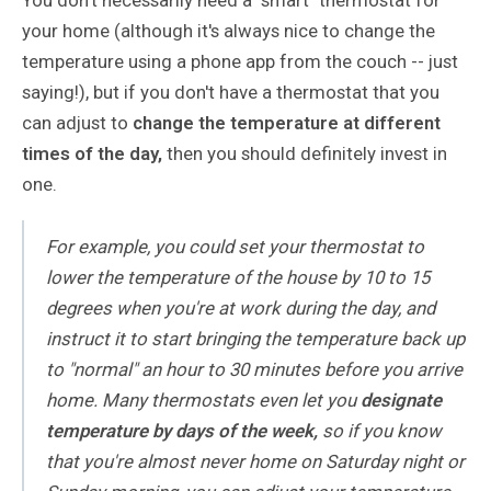
your home (although it's always nice to change the
temperature using a phone app from the couch -- just
saying!), but if you don't have a thermostat that you
can adjust to
change the temperature at different
times of the day,
then you should definitely invest in
one.
For example, you could set your thermostat to
lower the temperature of the house by 10 to 15
degrees when you're at work during the day, and
instruct it to start bringing the temperature back up
to "normal" an hour to 30 minutes before you arrive
home. Many thermostats even let you
designate
temperature by days of the week,
so if you know
that you're almost never home on Saturday night or