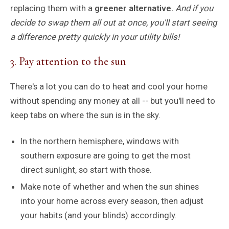
replacing them with a
greener alternative.
And if you
decide to swap them all out at once, you'll start seeing
a difference pretty quickly in your utility bills!
3. Pay attention to the sun
There's a lot you can do to heat and cool your home
without spending any money at all -- but you'll need to
keep tabs on where the sun is in the sky.
In the northern hemisphere, windows with
southern exposure are going to get the most
direct sunlight, so start with those.
Make note of whether and when the sun shines
into your home across every season, then adjust
your habits (and your blinds) accordingly.