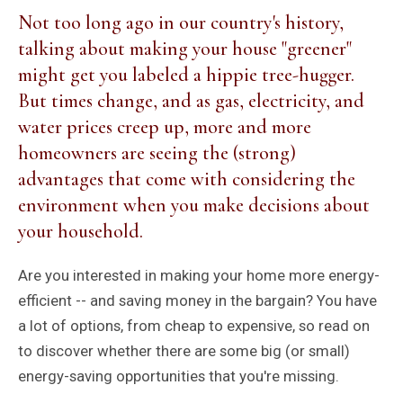
Not too long ago in our country's history,
talking about making your house "greener"
might get you labeled a hippie tree-hugger.
But times change, and as gas, electricity, and
water prices creep up, more and more
homeowners are seeing the (strong)
advantages that come with considering the
environment when you make decisions about
your household.
Are you interested in making your home more energy-
efficient -- and saving money in the bargain? You have
a lot of options, from cheap to expensive, so read on
to discover whether there are some big (or small)
energy-saving opportunities that you're missing.