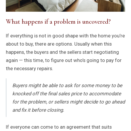
What happens if a problem is uncovered?
If everything is not in good shape with the home you’re
about to buy, there are options. Usually when this
happens, the buyers and the sellers start negotiating
again — this time, to figure out who’s going to pay for
the necessary repairs.
Buyers might be able to ask for some money to be
knocked off the final sales price to accommodate
for the problem, or sellers might decide to go ahead
and fix it before closing.
If everyone can come to an agreement that suits