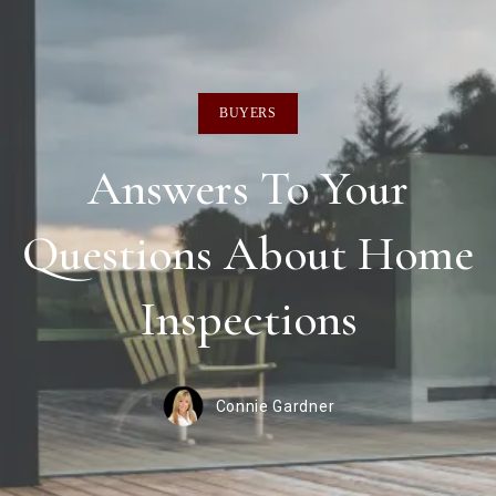
BUYERS
Answers To Your
Questions About Home
Inspections
Connie Gardner