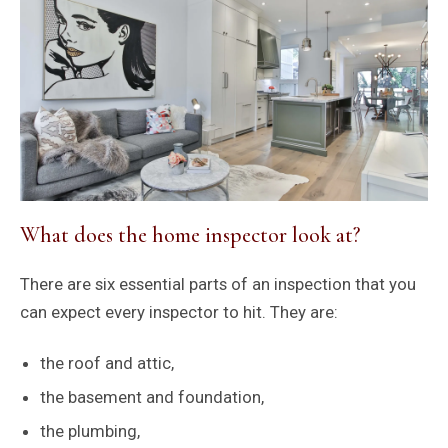
What does the home inspector look at?
There are six essential parts of an inspection that you
can expect every inspector to hit. They are:
the roof and attic,
the basement and foundation,
the plumbing,