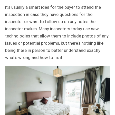
It’s usually a smart idea for the buyer to attend the
inspection in case they have questions for the
inspector or want to follow up on any notes the
inspector makes. Many inspectors today use new
technologies that allow them to include photos of any
issues or potential problems, but there’s nothing like
being there in person to better understand exactly
what’s wrong and how to fix it.