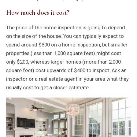
How much does it cost?
The price of the home inspection is going to depend
on the size of the house. You can typically expect to
spend around $300 on a home inspection, but smaller
properties (less than 1,000 square feet) might cost
only $200, whereas larger homes (more than 2,000
square feet) cost upwards of $400 to inspect. Ask an
inspector or a real estate agent in your area what they
usually cost to get a closer estimate.