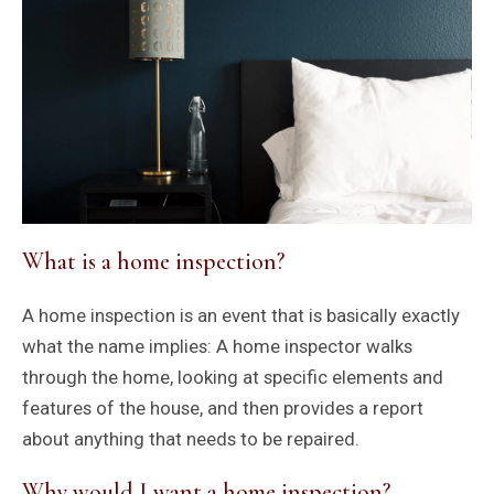
What is a home inspection?
A home inspection is an event that is basically exactly
what the name implies: A home inspector walks
through the home, looking at specific elements and
features of the house, and then provides a report
about anything that needs to be repaired.
Why would I want a home inspection?