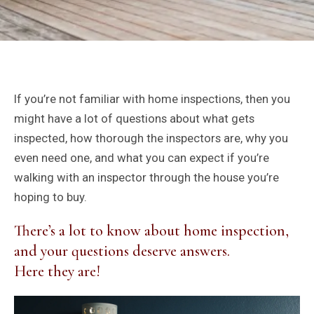
If you’re not familiar with home inspections, then you
might have a lot of questions about what gets
inspected, how thorough the inspectors are, why you
even need one, and what you can expect if you’re
walking with an inspector through the house you’re
hoping to buy.
There’s a lot to know about home inspection,
and your questions deserve answers.
Here they are!