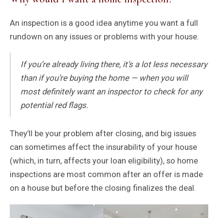
An inspection is a good idea anytime you want a full
rundown on any issues or problems with your house.
If you’re already living there, it’s a lot less necessary
than if you’re buying the home — when you will
most definitely want an inspector to check for any
potential red flags.
They’ll be your problem after closing, and big issues
can sometimes affect the insurability of your house
(which, in turn, affects your loan eligibility), so home
inspections are most common after an offer is made
on a house but before the closing finalizes the deal.