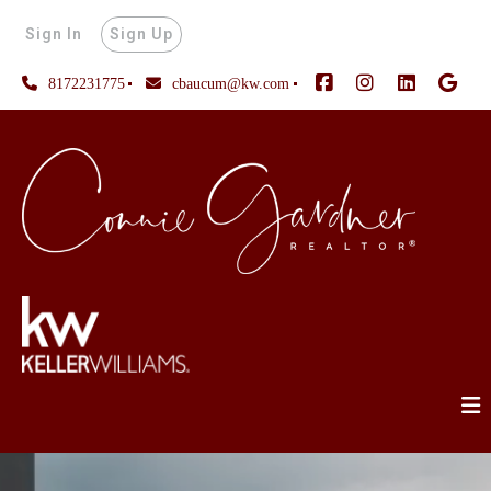
Sign In
Sign Up
8172231775
cbaucum@kw.com