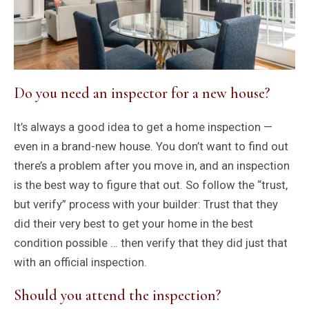
Do you need an inspector for a new house?
It’s always a good idea to get a home inspection —
even in a brand-new house. You don’t want to find out
there’s a problem after you move in, and an inspection
is the best way to figure that out. So follow the “trust,
but verify” process with your builder: Trust that they
did their very best to get your home in the best
condition possible … then verify that they did just that
with an official inspection.
Should you attend the inspection?