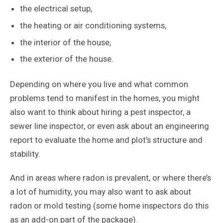
the electrical setup,
the heating or air conditioning systems,
the interior of the house,
the exterior of the house.
Depending on where you live and what common
problems tend to manifest in the homes, you might
also want to think about hiring a pest inspector, a
sewer line inspector, or even ask about an engineering
report to evaluate the home and plot’s structure and
stability.
And in areas where radon is prevalent, or where there’s
a lot of humidity, you may also want to ask about
radon or mold testing (some home inspectors do this
as an add-on part of the package).