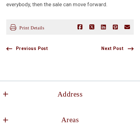
everybody, then the sale can move forward.
Print Details
Previous Post
Next Post
Address
Keller Williams DFW Southlake
Areas
2106 E State Hwy 114, Suite 101
Southlake
Decatur
TX 