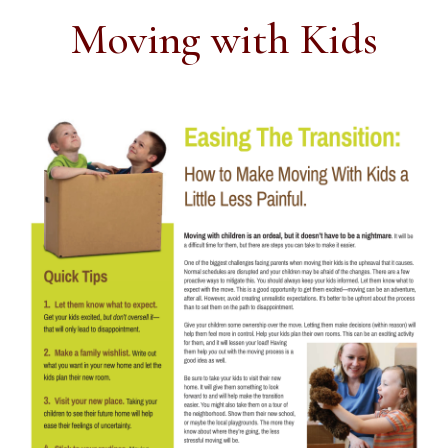
Moving with Kids