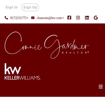
Sign In
Sign Up
8172231775
cbaucum@kw.com