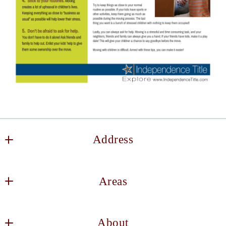
Address
Keller Williams DFW Southlake
Areas
2106 E State Hwy 114, Suite 101
Southlake
Decatur
TX 
About